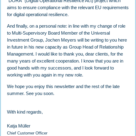
“DORA” (Digital Operational Resilience Act) project which
aims to ensure compliance with the relevant EU requirements
for digital operational resilience.
And finally, on a personal note: in line with my change of role
to Multi-Supervisory Board Member of the Universal
Investment Group, Jochen Meyers will be writing to you here
in future in his new capacity as Group Head of Relationship
Management. I would like to thank you, dear clients, for the
many years of excellent cooperation. I know that you are in
good hands with my successors, and I look forward to
working with you again in my new role.
We hope you enjoy this newsletter and the rest of the late
summer. See you soon.
With kind regards,
Katja Müller
Chief Customer Officer