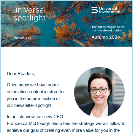
Dear Readers,
Once again we have some
stimulating content in store for
you in the autumn edition of
our newsletter spotlight.
In an interview, our new CEO
Francesca McDonagh describes the strategy we will follow to
achieve our goal of creating even more value for you in the