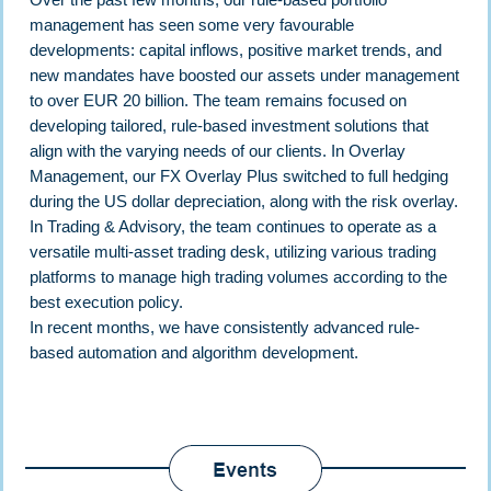
management has seen some very favourable
developments: capital inflows, positive market trends, and
new mandates have boosted our assets under management
to over EUR 20 billion. The team remains focused on
developing tailored, rule-based investment solutions that
align with the varying needs of our clients. In Overlay
Management, our FX Overlay Plus switched to full hedging
during the US dollar depreciation, along with the risk overlay.
In Trading & Advisory, the team continues to operate as a
versatile multi-asset trading desk, utilizing various trading
platforms to manage high trading volumes according to the
best execution policy.
In recent months, we have consistently advanced rule-
based automation and algorithm development.