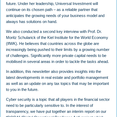
future. Under her leadership, Universal Investment will
continue on its chosen path – as a reliable partner that
anticipates the growing needs of your business model and
always has solutions on hand.
We also conducted a second key interview with Prof. Dr.
Moritz Schularick of the Kiel Institute for the World Economy
(IfWK). He believes that countries across the globe are
increasingly being pushed to their limits by a growing number
of challenges. Significantly more private capital needs to be
mobilised in several areas in order to tackle the tasks ahead.
In addition, this newsletter also provides insights into the
latest developments in real estate and portfolio management
as well as an update on any tax topics that may be important
to you in the future.
Cyber security is a topic that all players in the financial sector
need to be particularly sensitive to. In the interest of
transparency, we have put together an interim report on our