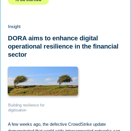
Insight
DORA aims to enhance digital
operational resilience in the financial
sector
Building resilience for
digitisation
A few weeks ago, the defective CrowdStrike update
demonstrated that world-wide interconnected networks can