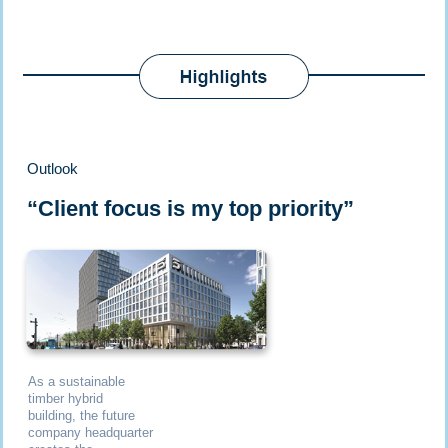
Outlook
“Client focus is my top priority”
As a sustainable
timber hybrid
building, the future
company headquarter