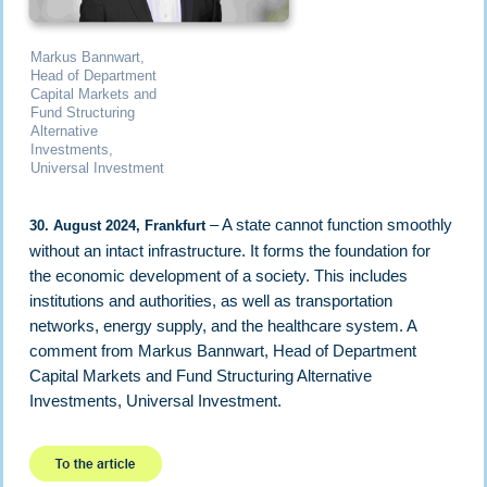
Markus Bannwart,
Head of Department
Capital Markets and
Fund Structuring
Alternative
Investments,
Universal Investment
– A state cannot function smoothly
30. August 2024, Frankfurt
without an intact infrastructure. It forms the foundation for
the economic development of a society. This includes
institutions and authorities, as well as transportation
networks, energy supply, and the healthcare system. A
comment from Markus Bannwart, Head of Department
Capital Markets and Fund Structuring Alternative
Investments, Universal Investment.