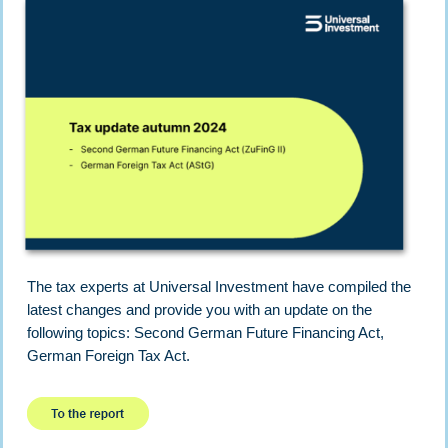
The tax experts at Universal Investment have compiled the
latest changes and provide you with an update on the
following topics: Second German Future Financing Act,
German Foreign Tax Act.