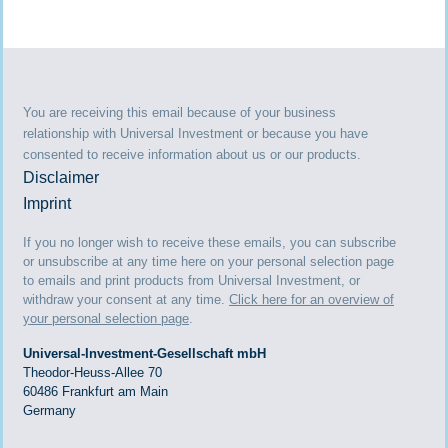
You are receiving this email because of your business
relationship with Universal Investment or because you have
consented to receive information about us or our products.
Disclaimer
Imprint
If you no longer wish to receive these emails, you can subscribe
or unsubscribe at any time here on your personal selection page
to emails and print products from Universal Investment, or
withdraw your consent at any time.
Click here for an overview of
your personal selection page
.
Universal-Investment-Gesellschaft mbH
Theodor-Heuss-Allee 70
60486 Frankfurt am Main
Germany