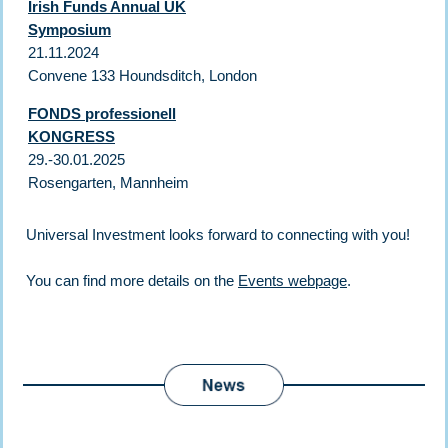
Irish Funds Annual UK
Symposium
21.11.2024
Convene 133 Houndsditch, London
FONDS professionell
KONGRESS
29.-30.01.2025
Rosengarten, Mannheim
Universal Investment looks forward to connecting with you!
You can find more details on the
Events webpage
.