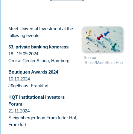
Meet Universal Investment at the
following events:
33. private banking kongress
18.–19.09.2024
Source:
Cruise Center Altona, Hamburg
iStock/MicroStockHub
Boutiquen Awards 2024
10.10.2024
Jügelhaus, Frankfurt
HQT Institutional Investors
Forum
21.11.2024
Steigenberger Icon Frankfurter Hof,
Frankfurt