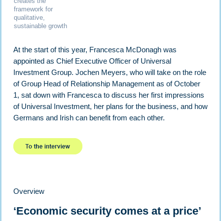
creates the
framework for
qualitative,
sustainable growth
At the start of this year, Francesca McDonagh was
appointed as Chief Executive Officer of Universal
Investment Group. Jochen Meyers, who will take on the role
of Group Head of Relationship Management as of October
1, sat down with Francesca to discuss her first impressions
of Universal Investment, her plans for the business, and how
Germans and Irish can benefit from each other.
Overview
‘Economic security comes at a price’