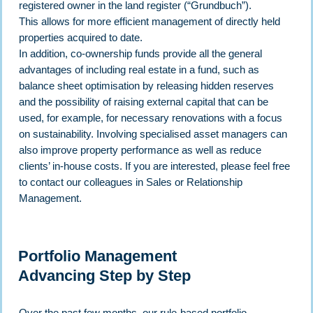
registered owner in the land register (“Grundbuch”).
This allows for more efficient management of directly held
properties acquired to date.
In addition, co-ownership funds provide all the general
advantages of including real estate in a fund, such as
balance sheet optimisation by releasing hidden reserves
and the possibility of raising external capital that can be
used, for example, for necessary renovations with a focus
on sustainability. Involving specialised asset managers can
also improve property performance as well as reduce
clients’ in-house costs. If you are interested, please feel free
to contact our colleagues in Sales or Relationship
Management.
Portfolio Management
Advancing Step by Step
Over the past few months, our rule-based portfolio