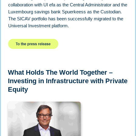
collaboration with UI efa as the Central Administrator and the
Luxembourg savings bank Spuerkeess as the Custodian.
The SICAV portfolio has been successfully migrated to the
Universal Investment platform.
What Holds The World Together –
Investing in Infrastructure with Private
Equity