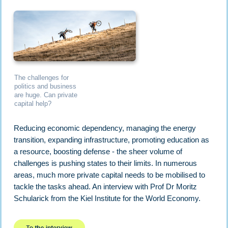
The challenges for
politics and business
are huge. Can private
capital help?
Reducing economic dependency, managing the energy
transition, expanding infrastructure, promoting education as
a resource, boosting defense - the sheer volume of
challenges is pushing states to their limits. In numerous
areas, much more private capital needs to be mobilised to
tackle the tasks ahead. An interview with Prof Dr Moritz
Schularick from the Kiel Institute for the World Economy.