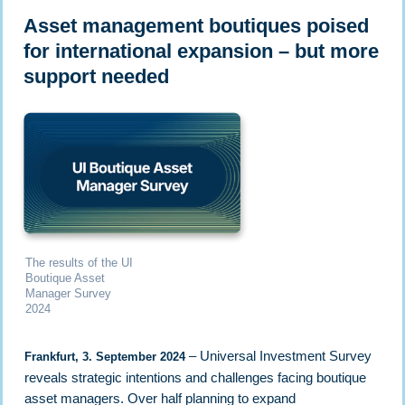
Asset management boutiques poised
for international expansion – but more
support needed
The results of the UI
Boutique Asset
Manager Survey
2024
– Universal Investment Survey
Frankfurt, 3. September 2024
reveals strategic intentions and challenges facing boutique
asset managers. Over half planning to expand