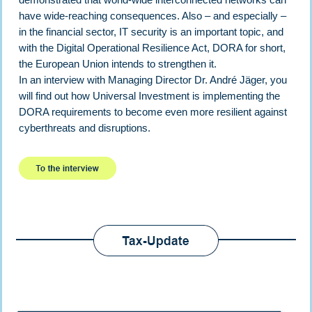
have wide-reaching consequences. Also – and especially –
in the financial sector, IT security is an important topic, and
with the Digital Operational Resilience Act, DORA for short,
the European Union intends to strengthen it.
In an interview with Managing Director Dr. André Jäger, you
will find out how Universal Investment is implementing the
DORA requirements to become even more resilient against
cyberthreats and disruptions.