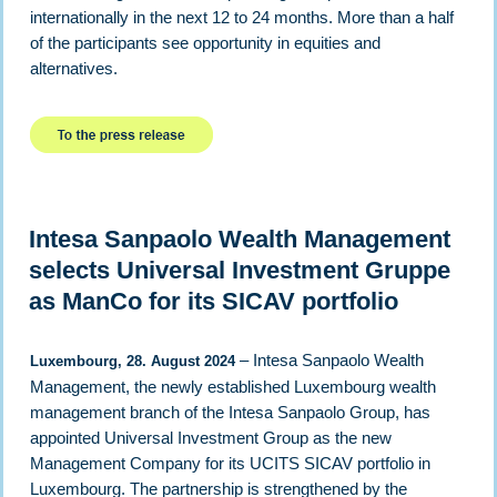
internationally in the next 12 to 24 months. More than a half
of the participants see opportunity in equities and
alternatives.
Intesa Sanpaolo Wealth Management
selects Universal Investment Gruppe
as ManCo for its SICAV portfolio
– Intesa Sanpaolo Wealth
Luxembourg, 28. August 2024
Management, the newly established Luxembourg wealth
management branch of the Intesa Sanpaolo Group, has
appointed Universal Investment Group as the new
Management Company for its UCITS SICAV portfolio in
Luxembourg. The partnership is strengthened by the