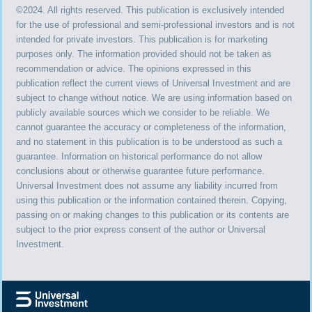
©2024. All rights reserved. This publication is exclusively intended
for the use of professional and semi-professional investors and is not
intended for private investors. This publication is for marketing
purposes only. The information provided should not be taken as
recommendation or advice. The opinions expressed in this
publication reflect the current views of Universal Investment and are
subject to change without notice. We are using information based on
publicly available sources which we consider to be reliable. We
cannot guarantee the accuracy or completeness of the information,
and no statement in this publication is to be understood as such a
guarantee. Information on historical performance do not allow
conclusions about or otherwise guarantee future performance.
Universal Investment does not assume any liability incurred from
using this publication or the information contained therein. Copying,
passing on or making changes to this publication or its contents are
subject to the prior express consent of the author or Universal
Investment.