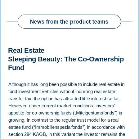
Real Estate
Sleeping Beauty: The Co-Ownership
Fund
Although it has long been possible to include real estate in
fund investment vehicles without incurring real estate
transfer tax, the option has attracted little interest so far.
However, under current market conditions, investors’
appetite for co-ownership funds („Miteigentumsfonds”) is
growing. In contrast to the regular trust model for a real
estate fund (“Immobilienspezialfonds”) in accordance with
section 284 KAGB, in this variant the investor remains the